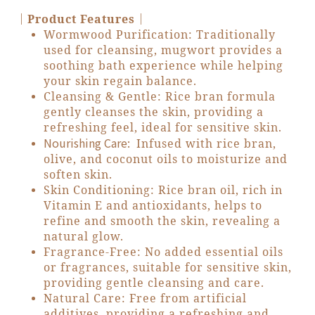
｜Product Features｜
Wormwood Purification: Traditionally
used for cleansing, mugwort provides a
soothing bath experience while helping
your skin regain balance.
Cleansing & Gentle: Rice bran formula
gently cleanses the skin, providing a
refreshing feel, ideal for sensitive skin.
Nourishing Care:
Infused with rice bran,
olive, and coconut oils to moisturize and
soften skin.
Skin Conditioning: Rice bran oil, rich in
Vitamin E and antioxidants, helps to
refine and smooth the skin, revealing a
natural glow.
Fragrance-Free: No added essential oils
or fragrances, suitable for sensitive skin,
providing gentle cleansing and care.
Natural Care: Free from artificial
additives, providing a refreshing and