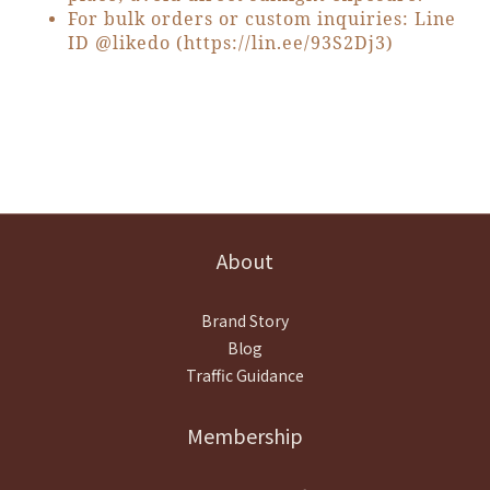
For bulk orders or custom inquiries: Line
ID @likedo (
https://lin.ee/93S2Dj3
)
About
Brand Story
Blog
Traffic Guidance
Membership