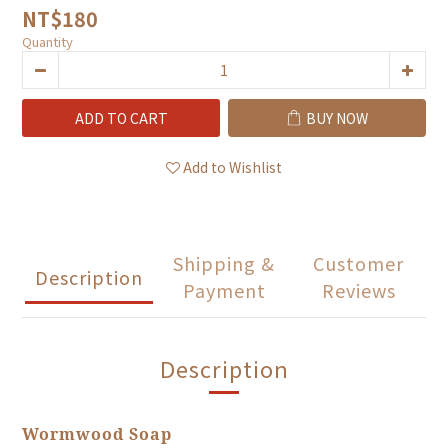
NT$180
Quantity
ADD TO CART
BUY NOW
Add to Wishlist
Shipping &
Customer
Description
Payment
Reviews
Description
Wormwood Soap