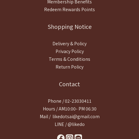
Membership Benefits
Redeem Rewards Points
Shopping Notice
Delivery & Policy
Privacy Policy
Terms & Conditions
Return Policy
Contact
Phone / 02-23030411
Hours / AM10:00- PM 06:30
Mail / likedotsai@gmail.com
LINE / @likedo