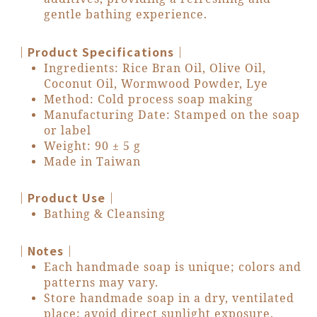
gentle bathing experience.
｜Product Specifications｜
Ingredients: Rice Bran Oil, Olive Oil,
Coconut Oil, Wormwood Powder, Lye
Method: Cold process soap making
Manufacturing Date: Stamped on the soap
or label
Weight: 90 ± 5 g
Made in Taiwan
｜Product Use｜
Bathing & Cleansing
｜Notes｜
Each handmade soap is unique; colors and
patterns may vary.
Store handmade soap in a dry, ventilated
place; avoid direct sunlight exposure.