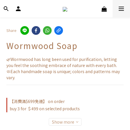
Share
Wormwood Soap
🌿Wormwood has long been used for purification, letting 
you feel the soothing embrace of nature with every bath.
🧼Each handmade soap is unique; colors and patterns may 
vary.
【消費滿$699免運】 on order
buy 3 for ＄499 on selected products
Show more