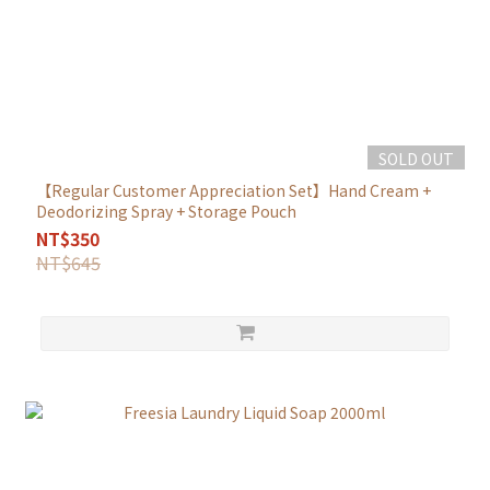
SOLD OUT
【Regular Customer Appreciation Set】Hand Cream +
Deodorizing Spray + Storage Pouch
NT$350
NT$645