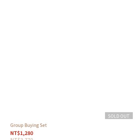
SOLD OUT
Group Buying Set
NT$1,280
NT$3,770