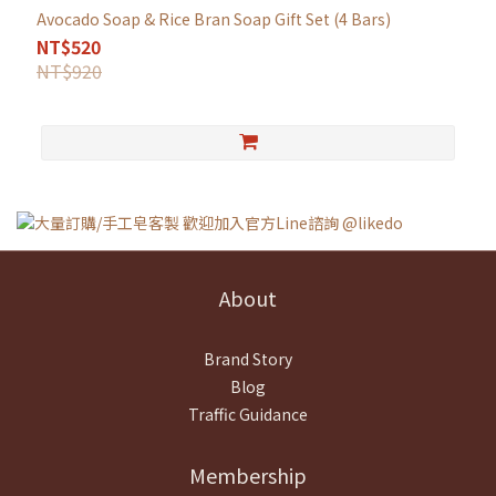
Avocado Soap & Rice Bran Soap Gift Set (4 Bars)
NT$520
NT$920
About
Brand Story
Blog
Traffic Guidance
Membership