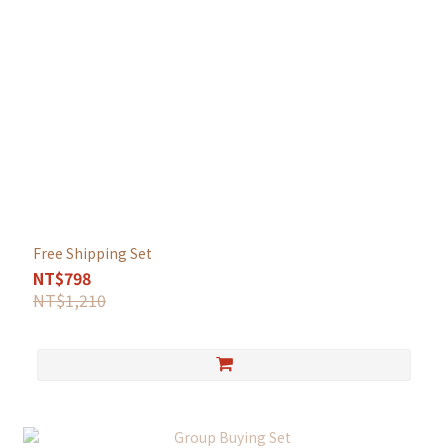
Free Shipping Set
NT$798
NT$1,210