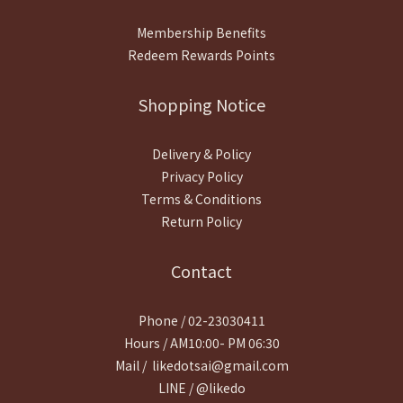
Membership Benefits
Redeem Rewards Points
Shopping Notice
Delivery & Policy
Privacy Policy
Terms & Conditions
Return Policy
Contact
Phone / 02-23030411
Hours / AM10:00- PM 06:30
Mail / likedotsai@gmail.com
LINE / @likedo