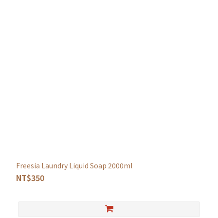
Freesia Laundry Liquid Soap 2000ml
NT$350