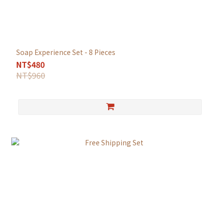
Soap Experience Set - 8 Pieces
NT$480
NT$960