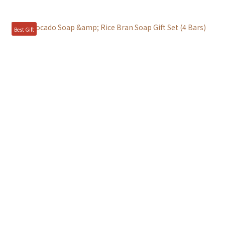
Best Gift