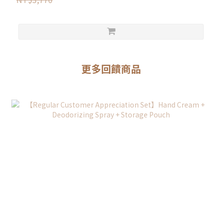
更多回饋商品