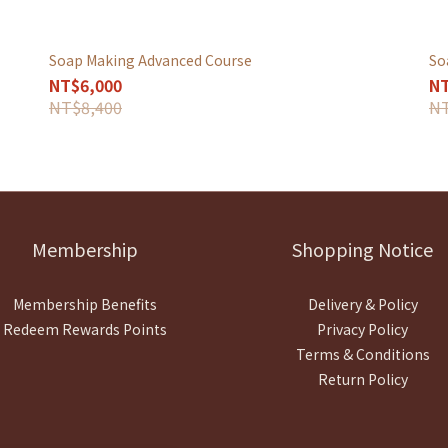
Soap Making Advanced Course
So
NT$6,000
NT
NT$8,400
NT
Membership
Shopping Notice
Membership Benefits
Delivery & Policy
Redeem Rewards Points
Privacy Policy
Terms & Conditions
Return Policy