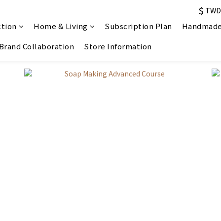
$
TWD
ction
Home & Living
Subscription Plan
Handmade
Brand Collaboration
Store Information