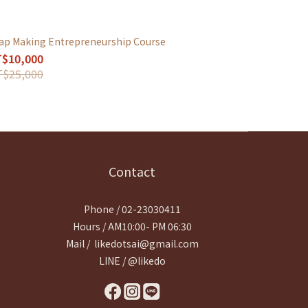
ap Making Entrepreneurship Course
$10,000
$25,000
Contact
Phone / 02-23030411
Hours / AM10:00- PM 06:30
Mail / likedotsai@gmail.com
LINE / @likedo