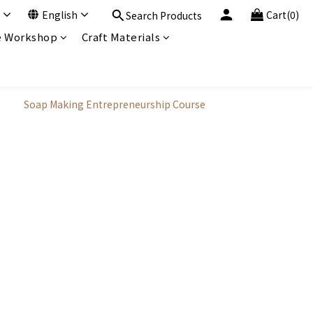
English
Cart(0)
Search Products
 Workshop
Craft Materials