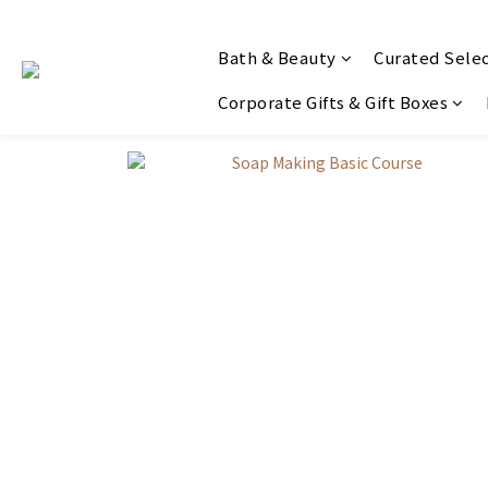
Bath & Beauty
Curated Sele
Corporate Gifts & Gift Boxes