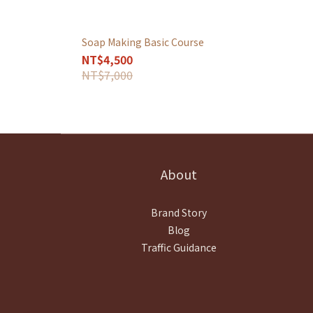
Soap Making Basic Course
NT$4,500
NT$7,000
About
Brand Story
Blog
Traffic Guidance