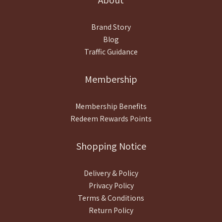
Brand Story
Blog
Traffic Guidance
Membership
Membership Benefits
Redeem Rewards Points
Shopping Notice
Delivery & Policy
Privacy Policy
Terms & Conditions
Return Policy