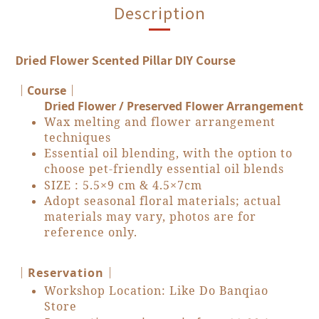
Description
Dried Flower Scented Pillar DIY Course
｜Course
｜
Dried Flower / Preserved Flower Arrangement
Wax melting and flower arrangement
techniques
Essential oil blending, with the option to
choose pet-friendly essential oil blends
SIZE :
5.5×9 cm & 4.5×7cm
Adopt seasonal floral materials; actual
materials may vary, photos are for
reference only.
｜
｜Reservation
Workshop Location: Like Do Banqiao
Store