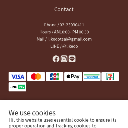
Contact
Phone / 02-23030411
Hours / AM10:00- PM 06:30
Mail / likedotsai@gmail.com
LINE / @likedo
$
TWD
English
We use cookies
Hi, this website uses essential cookie to ensure its
proper operation and tracking cookies to