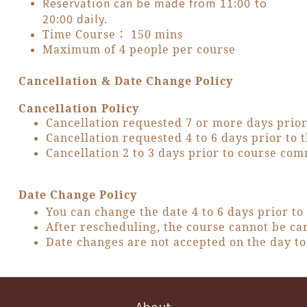
Reservation can be made from 11:00 to
20:00 daily.
Time Course： 150 mins
Maximum of 4 people per course
Cancellation & Date Change Policy
Cancellation Policy
Cancellation requested 7 or more days prio
Cancellation requested 4 to 6 days prior t
Cancellation 2 to 3 days prior to course c
Date Change Policy
You can change the date 4 to 6 days prior t
After rescheduling, the course cannot be ca
Date changes are not accepted on the day to 
About