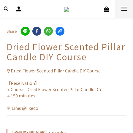
Share
Dried Flower Scented Pillar
Candle DIY Course
💐Dried Flower Scented Pillar Candle DIY Course
【Reservation】
🔹Course: Dried Flower Scented Pillar Candle DIY
🔹150 minutes
💬 Line: @likedo
【消費滿$699免運】 on order