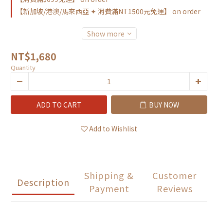
【新加坡/港澳/馬來西亞 ✦ 消費滿NT1500元免運】 on order
Show more
NT$1,680
Quantity
ADD TO CART
BUY NOW
Add to Wishlist
Shipping &
Customer
Description
Payment
Reviews