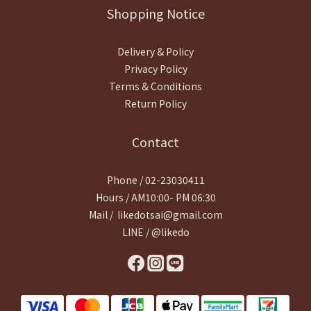
Shopping Notice
Delivery & Policy
Privacy Policy
Terms & Conditions
Return Policy
Contact
Phone / 02-23030411
Hours / AM10:00- PM 06:30
Mail / likedotsai@gmail.com
LINE / @likedo