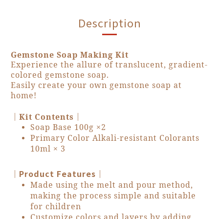
Description
Gemstone Soap Making Kit
Experience the allure of translucent, gradient-
colored gemstone soap.
Easily create your own gemstone soap at
home!
｜
｜
Kit Contents
Soap Base 100g ×2
Primary Color Alkali-resistant Colorants
10ml × 3
｜Product Features｜
Made using the melt and pour method,
making the process simple and suitable
for children
Customize colors and layers by adding