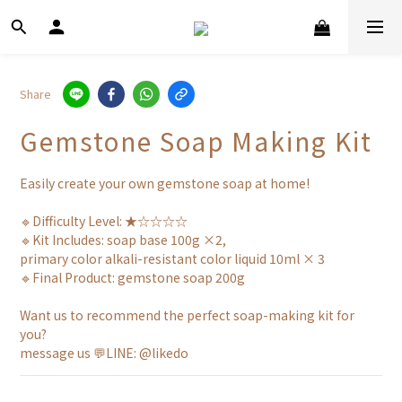
Share
Gemstone Soap Making Kit
Easily create your own gemstone soap at home!
🔹Difficulty Level: ★☆☆☆☆
🔹Kit Includes: soap base 100g ×2, 
primary color alkali-resistant color liquid 10ml × 3
🔹Final Product: gemstone soap 200g
Want us to recommend the perfect soap-making kit for 
you?
message us 💬LINE: @likedo