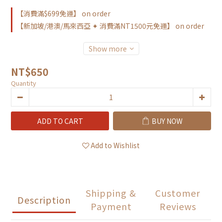
【消費滿$699免運】 on order
【新加坡/港澳/馬來西亞 ✦ 消費滿NT1500元免運】 on order
Show more
NT$650
Quantity
ADD TO CART
BUY NOW
Add to Wishlist
Shipping &
Customer
Description
Payment
Reviews