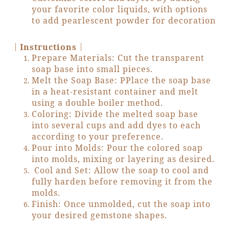
your favorite color liquids, with options
to add pearlescent powder for decoration
｜
｜
Instructions
Prepare Materials: Cut the transparent
soap base into small pieces.
Melt the Soap Base: PPlace the soap base
in a heat-resistant container and melt
using a double boiler method.
Coloring: Divide the melted soap base
into several cups and add dyes to each
according to your preference.
Pour into Molds: Pour the colored soap
into molds, mixing or layering as desired.
Cool and Set: Allow the soap to cool and
fully harden before removing it from the
molds.
Finish: Once unmolded, cut the soap into
your desired gemstone shapes.