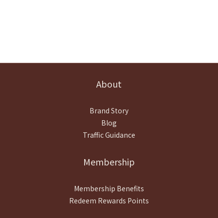
About
Brand Story
Blog
Traffic Guidance
Membership
Membership Benefits
Redeem Rewards Points