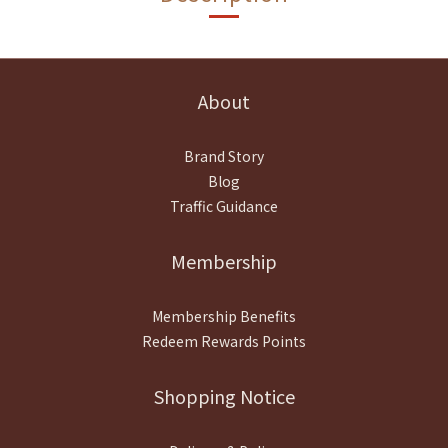
About
Brand Story
Blog
Traffic Guidance
Membership
Membership Benefits
Redeem Rewards Points
Shopping Notice