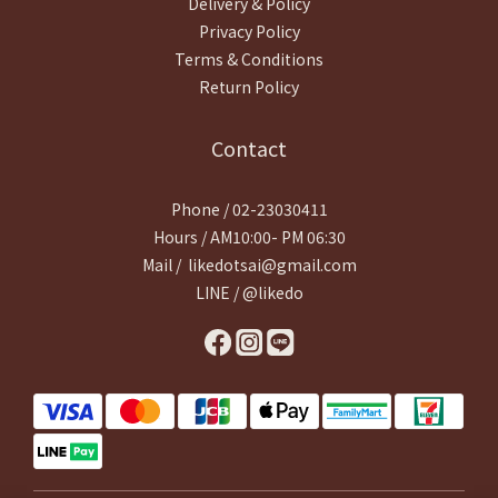
Delivery & Policy
Privacy Policy
Terms & Conditions
Return Policy
Contact
Phone / 02-23030411
Hours / AM10:00- PM 06:30
Mail / likedotsai@gmail.com
LINE / @likedo