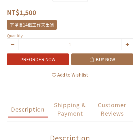
NT$1,500
下單後14個工作天出貨
Quantity
PREORDER NOW
BUY NOW
Add to Wishlist
Shipping &
Customer
Description
Payment
Reviews
Description