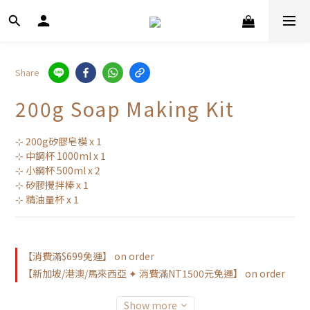
Share
200g Soap Making Kit
⊹ 200g矽膠皂模 x 1
⊹ 中鋼杯 1000ml x 1
⊹ 小鋼杯 500ml x 2
⊹ 矽膠攪拌棒 x 1
⊹ 精油量杯 x 1
【消費滿$699免運】 on order
【新加坡/港澳/馬來西亞 ✦ 消費滿NT1500元免運】 on order
Show more