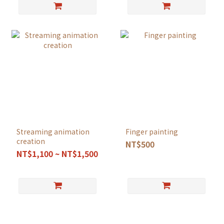
Streaming animation
Finger painting
creation
NT$500
NT$1,100 ~ NT$1,500