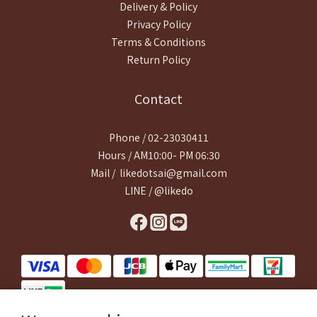
Delivery & Policy
Privacy Policy
Terms & Conditions
Return Policy
Contact
Phone / 02-23030411
Hours / AM10:00- PM 06:30
Mail / likedotsai@gmail.com
LINE / @likedo