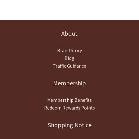
About
Brand Story
Blog
Traffic Guidance
Membership
Membership Benefits
Redeem Rewards Points
Shopping Notice