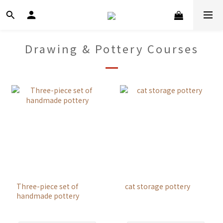
Drawing & Pottery Courses
Three-piece set of
cat storage pottery
handmade pottery